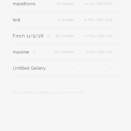
marathons
›
13 images
14 Jun 2026 08:51
test
›
2 images
22 May 2026 16:35
Finch 11/5/26
›
83 images
12 May 2026 11:48
maxime
›
141 images
21 Apr 2026 14:21
Untitled Gallery
›
—
—
Most recently updated gallery shown first