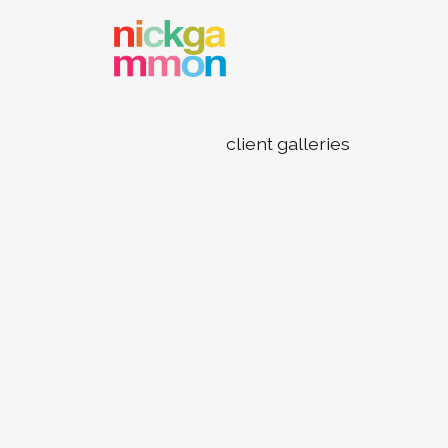
client galleries