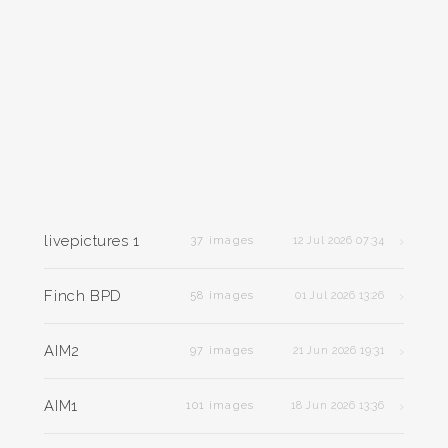
livepictures 1
›
37 images
12 Jul 2026 07:34
Finch BPD
›
58 images
01 Jul 2026 13:26
AIM2
›
97 images
21 Jun 2026 19:31
AIM1
›
101 images
18 Jun 2026 13:36